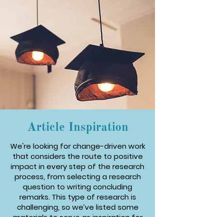
Article Inspiration
We're looking for change-driven work
that considers the route to positive
impact in every step of the research
process, from selecting a research
question to writing concluding
remarks. This type of research is
challenging, so we’ve listed some