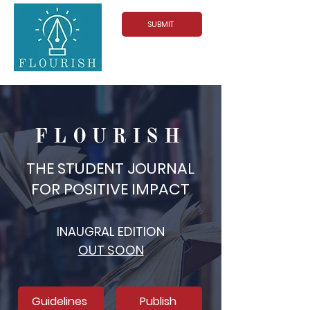
SUBMIT
FLOURISH
THE STUDENT JOURNAL
FOR POSITIVE IMPACT
INAUGRAL EDITION
OUT SOON
Guidelines
Publish