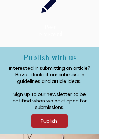
Peer
reviewed
Publish with us
Interested in submitting an article?
Have a look at our submission
guidelines and article ideas.
Sign up to our newsletter
to be
notified when we next open for
submissions.
Publish