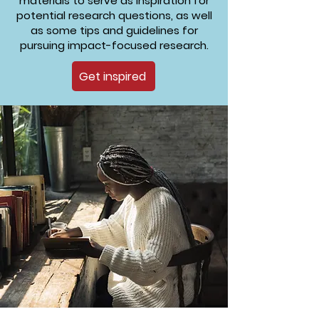
materials to serve as inspiration for
potential research questions, as well
as some tips and guidelines for
pursuing impact-focused research.
Get inspired