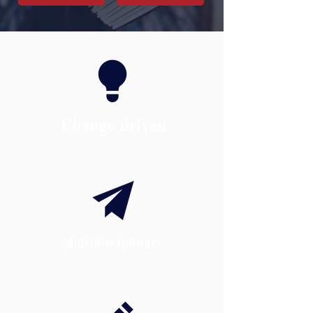
Change driven
Multidisciplinary