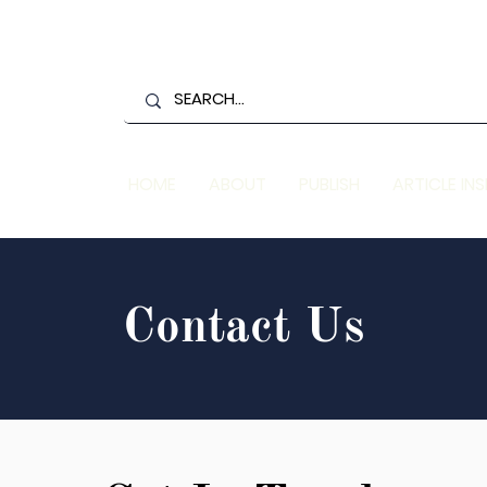
HOME
ABOUT
PUBLISH
ARTICLE IN
Contact Us