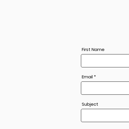
First Name
Email
Subject