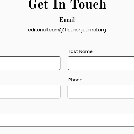
Get In Touch
Email
editorialteam@flourishjournal.org
Last Name
Phone