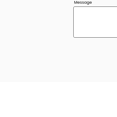
Message