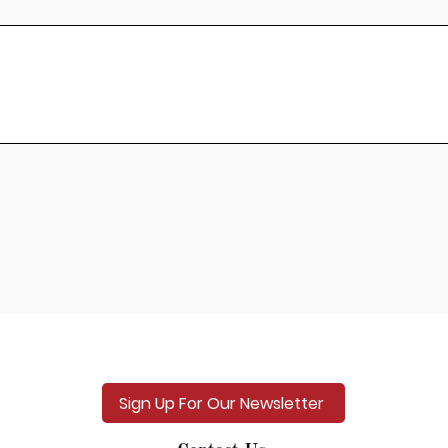
Sign Up For Our Newsletter